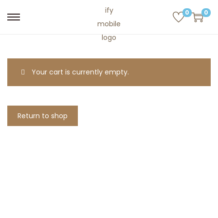
0
0
Your cart is currently empty.
Return to shop